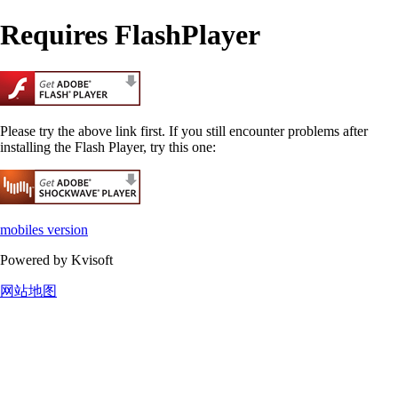
Requires FlashPlayer
Please try the above link first. If you still encounter problems after
installing the Flash Player, try this one:
mobiles version
Powered by Kvisoft
网站地图